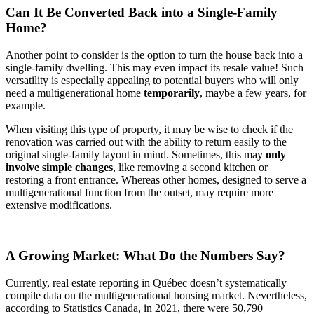
Can It Be Converted Back into a Single-Family
Home?
Another point to consider is the option to turn the house back into a
single-family dwelling. This may even impact its resale value! Such
versatility is especially appealing to potential buyers who will only
need a multigenerational home
temporarily
, maybe a few years, for
example.
When visiting this type of property, it may be wise to check if the
renovation was carried out with the ability to return easily to the
original single-family layout in mind. Sometimes, this may
only
involve simple changes
, like removing a second kitchen or
restoring a front entrance. Whereas other homes, designed to serve a
multigenerational function from the outset, may require more
extensive modifications.
A Growing Market: What Do the Numbers Say?
Currently, real estate reporting in Québec doesn’t systematically
compile data on the multigenerational housing market. Nevertheless,
according to Statistics Canada, in 2021, there were 50,790