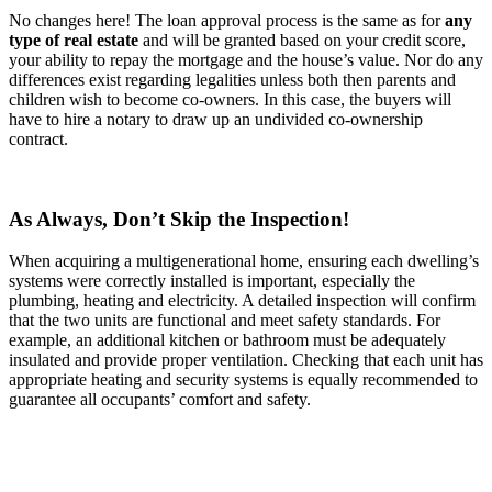
No changes here! The loan approval process is the same as for
any
type of real estate
and will be granted based on your credit score,
your ability to repay the mortgage and the house’s value. Nor do any
differences exist regarding legalities unless both then parents and
children wish to become co-owners. In this case, the buyers will
have to hire a notary to draw up an undivided co-ownership
contract.
As Always, Don’t Skip the Inspection!
When acquiring a multigenerational home, ensuring each dwelling’s
systems were correctly installed is important, especially the
plumbing, heating and electricity. A detailed inspection will confirm
that the two units are functional and meet safety standards. For
example, an additional kitchen or bathroom must be adequately
insulated and provide proper ventilation. Checking that each unit has
appropriate heating and security systems is equally recommended to
guarantee all occupants’ comfort and safety.