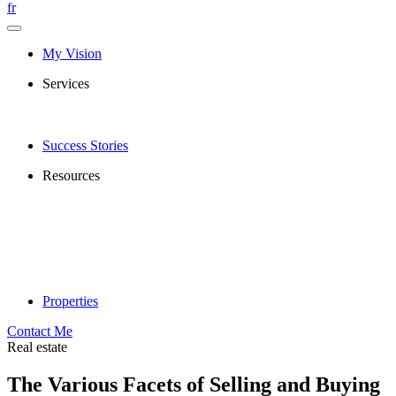
fr
My Vision
Services
Success Stories
Resources
Properties
Contact Me
Real estate
The Various Facets of Selling and Buying