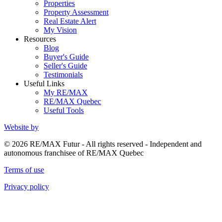
Properties
Property Assessment
Real Estate Alert
My Vision
Resources
Blog
Buyer's Guide
Seller's Guide
Testimonials
Useful Links
My RE/MAX
RE/MAX Quebec
Useful Tools
Website by
© 2026 RE/MAX Futur - All rights reserved - Independent and
autonomous franchisee of RE/MAX Quebec
Terms of use
Privacy policy