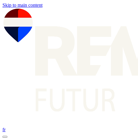
Skip to main content
fr