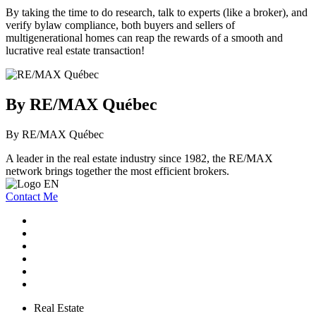
By taking the time to do research, talk to experts (like a broker), and
verify bylaw compliance, both buyers and sellers of
multigenerational homes can reap the rewards of a smooth and
lucrative real estate transaction!
By RE/MAX Québec
By RE/MAX Québec
A leader in the real estate industry since 1982, the RE/MAX
network brings together the most efficient brokers.
Contact Me
Real Estate