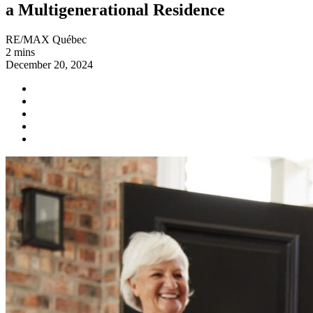
a Multigenerational Residence
RE/MAX Québec
2 mins
December 20, 2024