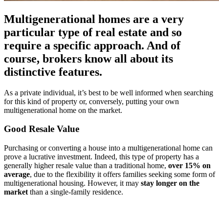
Multigenerational homes are a very
particular type of real estate and so
require a specific approach. And of
course, brokers know all about its
distinctive features.
As a private individual, it’s best to be well informed when searching
for this kind of property or, conversely, putting your own
multigenerational home on the market.
Good Resale Value
Purchasing or converting a house into a multigenerational home can
prove a lucrative investment. Indeed, this type of property has a
generally higher resale value than a traditional home,
over 15% on
average
, due to the flexibility it offers families seeking some form of
multigenerational housing. However, it may
stay longer on the
market
than a single-family residence.