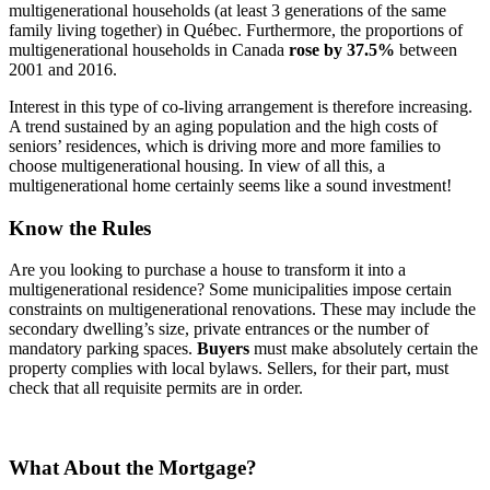
multigenerational households (at least 3 generations of the same
family living together) in Québec. Furthermore, the proportions of
multigenerational households in Canada
rose by 37.5%
between
2001 and 2016.
Interest in this type of co-living arrangement is therefore increasing.
A trend sustained by an aging population and the high costs of
seniors’ residences, which is driving more and more families to
choose multigenerational housing. In view of all this, a
multigenerational home certainly seems like a sound investment!
Know the Rules
Are you looking to purchase a house to transform it into a
multigenerational residence? Some municipalities impose certain
constraints on multigenerational renovations. These may include the
secondary dwelling’s size, private entrances or the number of
mandatory parking spaces.
Buyers
must make absolutely certain the
property complies with local bylaws. Sellers, for their part, must
check that all requisite permits are in order.
What About the Mortgage?