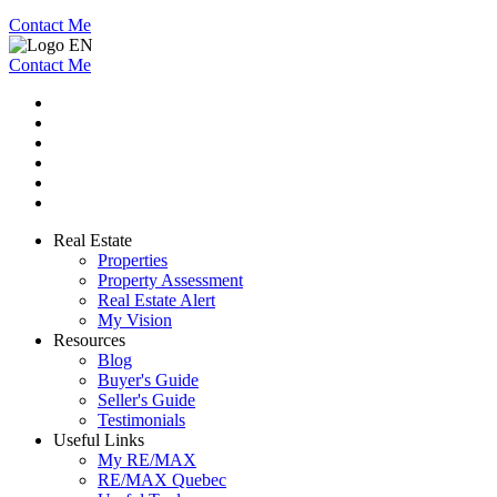
Contact Me
Contact Me
Real Estate
Properties
Property Assessment
Real Estate Alert
My Vision
Resources
Blog
Buyer's Guide
Seller's Guide
Testimonials
Useful Links
My RE/MAX
RE/MAX Quebec