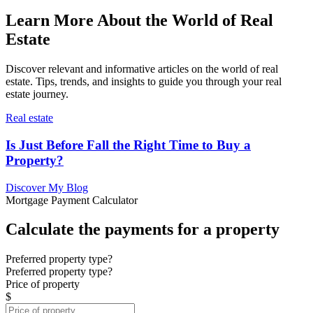
Learn More About the World of Real
Estate
Discover relevant and informative articles on the world of real
estate. Tips, trends, and insights to guide you through your real
estate journey.
Real estate
Is Just Before Fall the Right Time to Buy a
Property?
Discover My Blog
Mortgage Payment Calculator
Calculate the payments for a property
Preferred property type?
Preferred property type?
Price of property
$