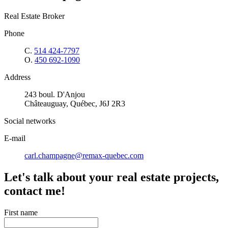
Real Estate Broker
Phone
C.
514 424-7797
O.
450 692-1090
Address
243 boul. D'Anjou
Châteauguay, Québec, J6J 2R3
Social networks
E-mail
carl.champagne@remax-quebec.com
Let's talk about your real estate projects,
contact me!
First name