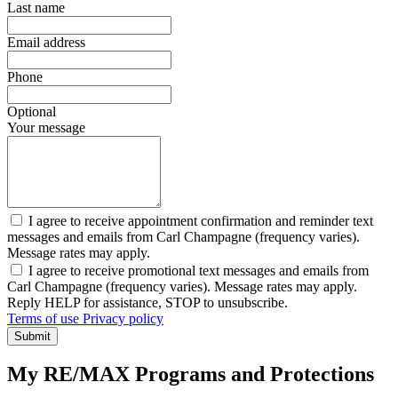
Last name
Email address
Phone
Optional
Your message
I agree to receive appointment confirmation and reminder text
messages and emails from Carl Champagne (frequency varies).
Message rates may apply.
I agree to receive promotional text messages and emails from
Carl Champagne (frequency varies). Message rates may apply.
Reply HELP for assistance, STOP to unsubscribe.
Terms of use
Privacy policy
Submit
My RE/MAX Programs and Protections