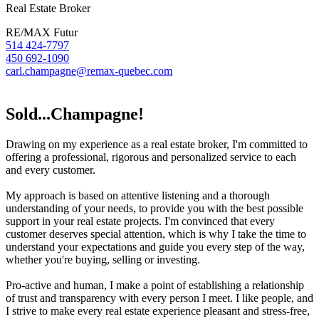
Real Estate Broker
RE/MAX Futur
514 424-7797
450 692-1090
carl.champagne@remax-quebec.com
Sold...Champagne!
Drawing on my experience as a real estate broker, I'm committed to
offering a professional, rigorous and personalized service to each
and every customer.
My approach is based on attentive listening and a thorough
understanding of your needs, to provide you with the best possible
support in your real estate projects. I'm convinced that every
customer deserves special attention, which is why I take the time to
understand your expectations and guide you every step of the way,
whether you're buying, selling or investing.
Pro-active and human, I make a point of establishing a relationship
of trust and transparency with every person I meet. I like people, and
I strive to make every real estate experience pleasant and stress-free,