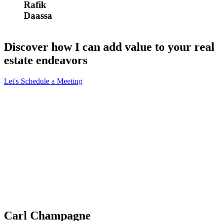
Rafik
Daassa
Discover how I can add value to your real
estate endeavors
Let's Schedule a Meeting
Carl Champagne