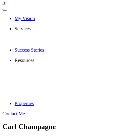
fr
My Vision
Services
Success Stories
Resources
Properties
Contact Me
Carl Champagne