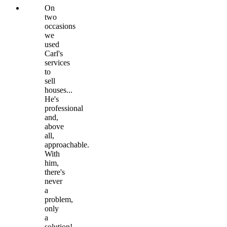
On
two
occasions
we
used
Carl's
services
to
sell
houses...
He's
professional
and,
above
all,
approachable.
With
him,
there's
never
a
problem,
only
a
solution!