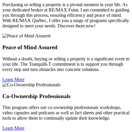
Purchasing or selling a property is a pivotal moment in your life. As
your dedicated broker at RE/MAX Futur, I am committed to guiding
you through this process, ensuring efficiency and peace of mind.
With RE/MAX Québec, I offer you a range of programs specifically
designed to meet your needs. Discover them now!
Peace of Mind Assured
Without a doubt, buying or selling a property is a significant event in
your life. The Tranquilli-T commitment is to support you through
every step and turn obstacles into concrete solutions.
Learn More
Co-Ownership Professionals
This program offers our co-ownership professionals workshops,
video capsules and podcasts as well as fact sheets and other practical
tools to allow them to continually update their knowledge.
Learn More