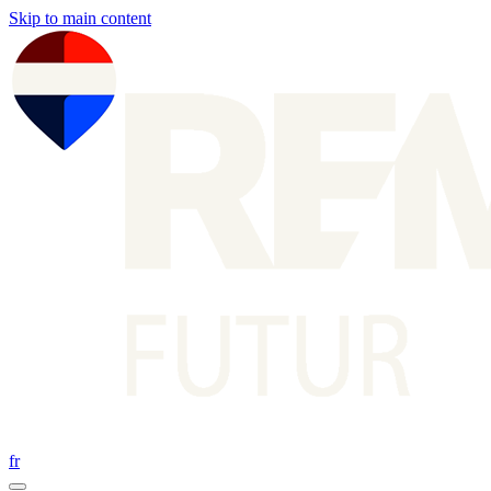
Skip to main content
fr