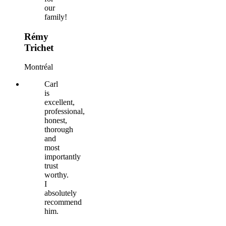
our
family!
Rémy
Trichet
Montréal
Carl
is
excellent,
professional,
honest,
thorough
and
most
importantly
trust
worthy.
I
absolutely
recommend
him.