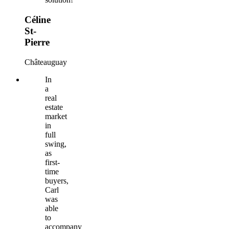
Céline
St-
Pierre
Châteauguay
In
a
real
estate
market
in
full
swing,
as
first-
time
buyers,
Carl
was
able
to
accompany