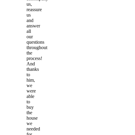
us,
reassure
us
and
answer
all
our
questions
throughout
the
process!
And
thanks
to
him,
we
were
able
to
buy
the
house
we
needed
for