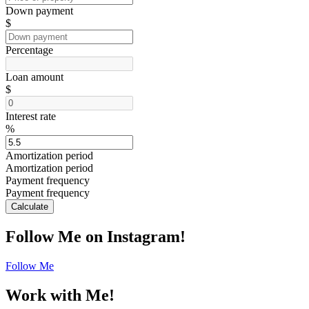
Down payment
$
Percentage
Loan amount
$
Interest rate
%
Amortization period
Amortization period
Payment frequency
Payment frequency
Calculate
Follow Me on Instagram!
Follow Me
Work with Me!