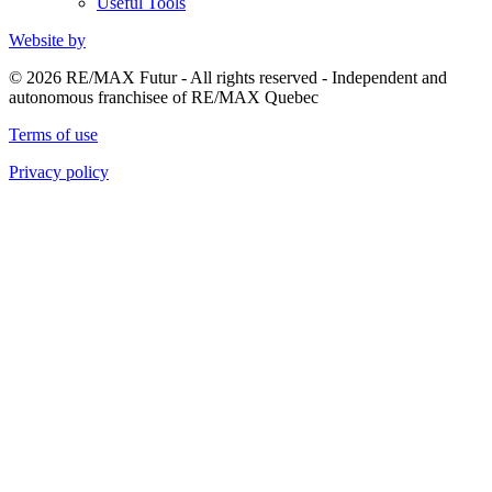
Useful Tools
Website by
© 2026 RE/MAX Futur - All rights reserved - Independent and
autonomous franchisee of RE/MAX Quebec
Terms of use
Privacy policy