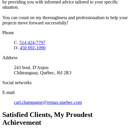
by providing you with informed advice tailored to your specific
situation.
You can count on my thoroughness and professionalism to help your
projects move forward successfully!
Phone
C.
514 424-7797
O.
450 692-1090
Address
243 boul. D'Anjou
Châteauguay, Québec, J6J 2R3
Social networks
E-mail
carl.champagne@remax-quebec.com
Satisfied Clients, My Proudest
Achievement