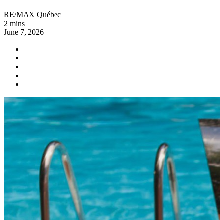
RE/MAX Québec
2 mins
June 7, 2026