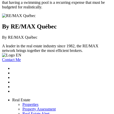
that having a swimming pool is a recurring expense that must be
budgeted for realistically.
By RE/MAX Québec
By RE/MAX Québec
A leader in the real estate industry since 1982, the RE/MAX
network brings together the most efficient brokers.
Contact Me
Real Estate
Properties
Property Assessment
Real Estate Alert