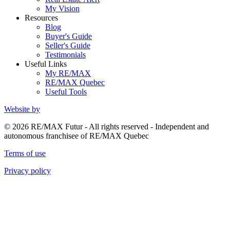
My Vision
Resources
Blog
Buyer's Guide
Seller's Guide
Testimonials
Useful Links
My RE/MAX
RE/MAX Quebec
Useful Tools
Website by
© 2026 RE/MAX Futur - All rights reserved - Independent and
autonomous franchisee of RE/MAX Quebec
Terms of use
Privacy policy