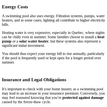
Energy Costs
A swimming pool also uses energy. Filtration systems, pumps, water
heaters, and in some cases, lighting all contribute to higher electricity
bills.
Heating water is very expensive, especially in Quebec, where nights
can be chilly even in summer. Some families choose to install a
heat
pump
or a
solar water heater
, but these systems also represent a
significant initial investment.
You should thus expect your energy bill to rise annually, particularly
if the pool is frequently used or kept open for a longer period over
summer.
Insurance and Legal Obligations
It’s important to check with your home insurer, as a swimming pool
may lead to an increase in your insurance premium. Conversely, you
may feel reassured knowing that you’re
protected against damage
caused by the freeze-thaw cycle.