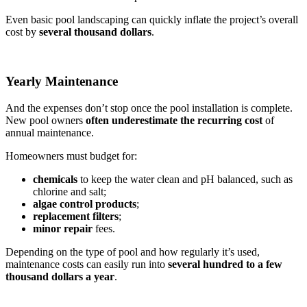
Even basic pool landscaping can quickly inflate the project’s overall
cost by
several thousand dollars
.
Yearly Maintenance
And the expenses don’t stop once the pool installation is complete.
New pool owners
often underestimate the recurring
cost
of
annual maintenance.
Homeowners must budget for:
chemicals
to keep the water clean and pH balanced, such as
chlorine and salt;
algae control products
;
replacement filters
;
minor repair
fees.
Depending on the type of pool and how regularly it’s used,
maintenance costs can easily run into
several hundred to a few
thousand dollars a year
.