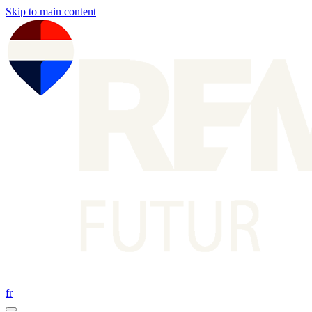
Skip to main content
fr