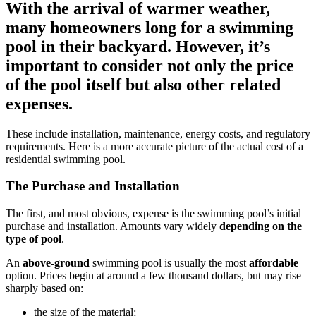
With the arrival of warmer weather,
many homeowners long for a swimming
pool in their backyard. However, it’s
important to consider not only the price
of the pool itself but also other related
expenses.
These include installation, maintenance, energy costs, and regulatory
requirements. Here is a more accurate picture of the actual cost of a
residential swimming pool.
The Purchase and Installation
The first, and most obvious, expense is the swimming pool’s initial
purchase and installation. Amounts vary widely
depending on the
type of pool
.
An
above-ground
swimming pool is usually the most
affordable
option. Prices begin at around a few thousand dollars, but may rise
sharply based on:
the size of the material;