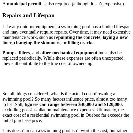
A
municipal permit
is also required (although it isn’t expensive).
Repairs and Lifespan
Like any outdoor equipment, a swimming pool has a limited lifespan
and may eventually require repairs. Over time, it may need extensive
maintenance work, such as
repainting the concrete
,
laying a new
liner
,
changing the skimmers
, or
filling cracks
.
Pumps
,
filters
, and
other mechanical equipment
must also be
replaced periodically. While these expenses are often unexpected,
they still contribute to the true cost of ownership.
So, all things considered, what is the actual cost of owning a
swimming pool? So many factors influence price, almost too many
to list. Still,
figures can range between $40,000 and $120,000
,
excluding post-installation maintenance expenses. Ultimately, the
exact cost of a residential swimming pool in Quebec far exceeds the
initial purchase price.
This doesn’t mean a swimming pool isn’t worth the cost, but rather