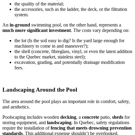
the quality of the material;
the accessories, such as the ladder, the deck, or the filtration
system.
An
in-ground
swimming pool, on the other hand, represents a
much more significant investment
. The costs vary depending on:
the lot (Is the soil easy to dig? Is the yard large enough for
machinery to come in and maneuver?);
the shell (concrete, fibreglass, vinyl, or even the latest addition
to the Quebec market, stainless steel);
excavation, grading, and potentially drainage modification
fees.
Landscaping Around the Pool
The area around the pool plays an important role in comfort, safety,
and aesthetics.
Poolscaping includes wooden
decking
, a
concrete
patio,
sheds
for
storing equipment, and
landscaping
. In Quebec, safety regulations
require the installation of
fencing that meets drowning prevention
standards
. This additional expense shouldn’t be overlooked.