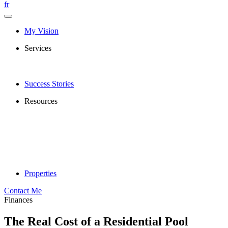
fr
My Vision
Services
Success Stories
Resources
Properties
Contact Me
Finances
The Real Cost of a Residential Pool