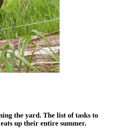
g the yard. The list of tasks to
 eats up their entire summer.