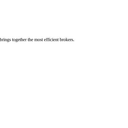
rings together the most efficient brokers.