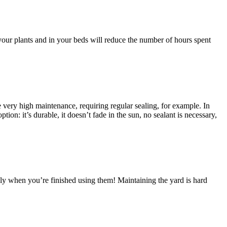
your plants and in your beds will reduce the number of hours spent
be very high maintenance, requiring regular sealing, for example. In
ion: it’s durable, it doesn’t fade in the sun, no sealant is necessary,
dly when you’re finished using them! Maintaining the yard is hard