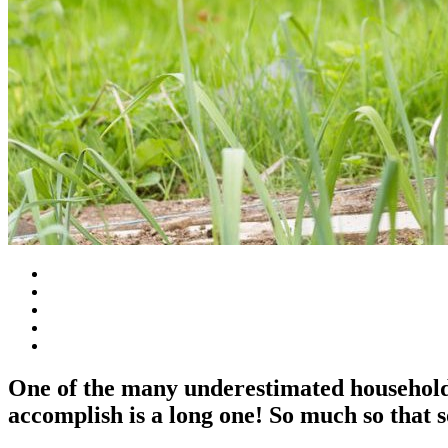
One of the many underestimated household 
accomplish is a long one! So much so that s