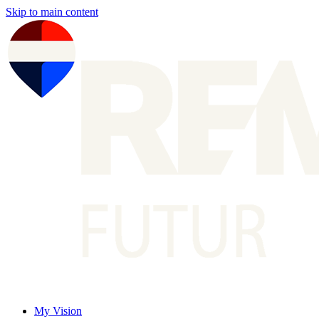
Skip to main content
My Vision