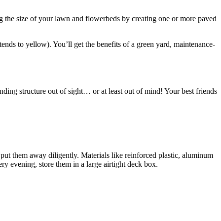
ing the size of your lawn and flowerbeds by creating one or more paved
 tends to yellow). You’ll get the benefits of a green yard, maintenance-
nding structure out of sight… or at least out of mind! Your best friends
put them away diligently. Materials like reinforced plastic, aluminum
ry evening, store them in a large airtight deck box.