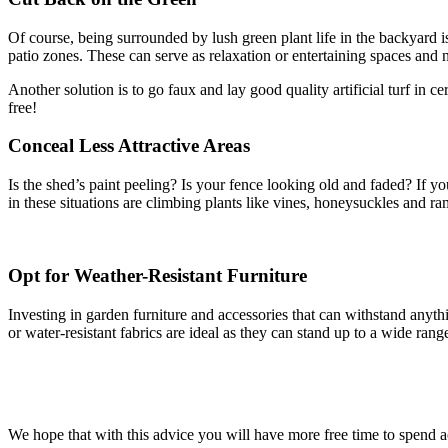
Of course, being surrounded by lush green plant life in the backyard 
patio zones. These can serve as relaxation or entertaining spaces and 
Another solution is to go faux and lay good quality artificial turf in c
free!
Conceal Less Attractive Areas
Is the shed’s paint peeling? Is your fence looking old and faded? If yo
in these situations are climbing plants like vines, honeysuckles and ra
Opt for Weather-Resistant Furniture
Investing in garden furniture and accessories that can withstand anyth
or water-resistant fabrics are ideal as they can stand up to a wide ran
We hope that with this advice you will have more free time to spend 