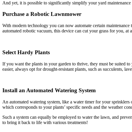
And yet, it is possible to significantly simplify your yard maintenance 
Purchase a Robotic Lawnmower
With modern technology you can now automate certain maintenance ta
automated robotic vacuum, this device can cut your grass for you, at a
Select Hardy Plants
If you want the plants in your garden to thrive, they must be suited 
easier, always opt for drought-resistant plants, such as succulents, l
Install an Automated Watering System
An automated watering system, like a water timer for your sprinklers o
which corresponds to your plants’ specific needs and the weather condi
Such a system can equally be employed to water the lawn, and prevent 
to bring it back to life with various treatments!