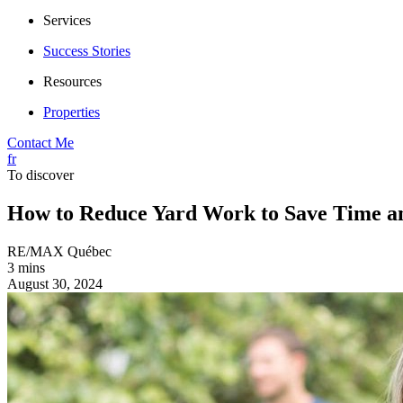
Services
Success Stories
Resources
Properties
Contact Me
fr
To discover
How to Reduce Yard Work to Save Time a
RE/MAX Québec
3 mins
August 30, 2024