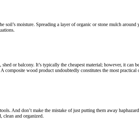
he soil’s moisture. Spreading a layer of organic or stone mulch around 
uations.
, shed or balcony. It’s typically the cheapest material; however, it can 
! A composite wood product undoubtedly constitutes the most practical opt
den tools. And don’t make the mistake of just putting them away haphazar
d, clean and organized.