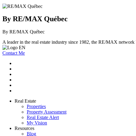
By RE/MAX Québec
By RE/MAX Québec
A leader in the real estate industry since 1982, the RE/MAX network b
Contact Me
Real Estate
Properties
Property Assessment
Real Estate Alert
My Vision
Resources
Blog