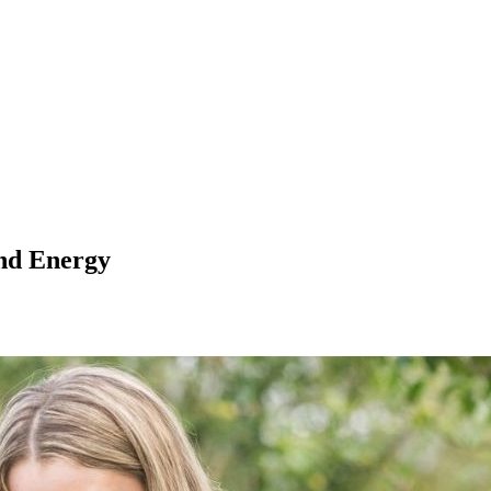
nd Energy