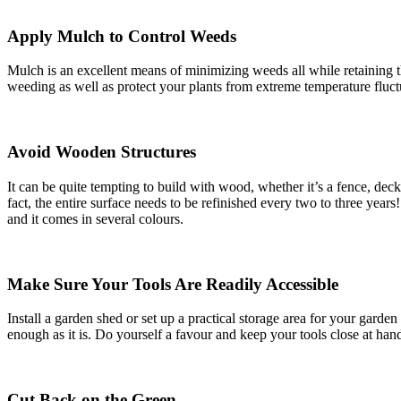
Apply Mulch to Control Weeds
Mulch is an excellent means of minimizing weeds all while retaining t
weeding as well as protect your plants from extreme temperature fluct
Avoid Wooden Structures
It can be quite tempting to build with wood, whether it’s a fence, deck
fact, the entire surface needs to be refinished every two to three years
and it comes in several colours.
Make Sure Your Tools Are Readily Accessible
Install a garden shed or set up a practical storage area for your gar
enough as it is. Do yourself a favour and keep your tools close at han
Cut Back on the Green