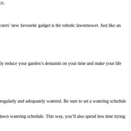
ce.
rs’ new favourite gadget is the robotic lawnmower. Just like an
eally reduce your garden’s demands on your time and make your life
 regularly and adequately watered. Be sure to set a watering schedule
lawn watering schedule. This way, you’ll also spend less time trying