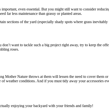
is important, even essential. But you might still want to consider reduc
need far less maintenance than grassy or planted areas.
ertain sections of the yard (especially shady spots where grass inevitably
u don’t want to tackle such a big project right away, try to keep the offe
mbling roses.
ing Mother Nature throws at them will lessen the need to cover them or 
ge of weather conditions. And if you must tidy away your accessories eve
actually enjoying your backyard with your friends and family!