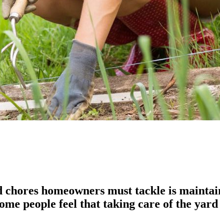
chores homeowners must tackle is maintainin
ome people feel that taking care of the yard