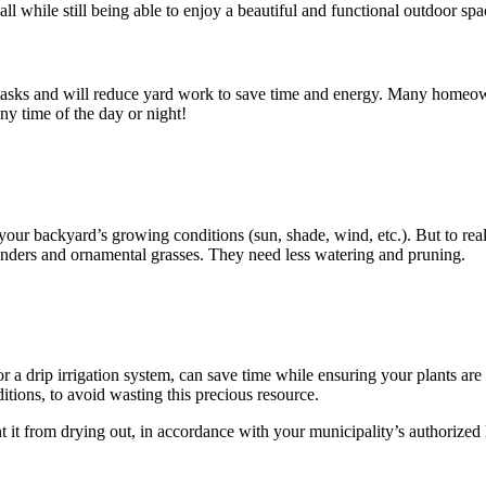
all while still being able to enjoy a beautiful and functional outdoor spa
sks and will reduce yard work to save time and energy. Many homeowne
ny time of the day or night!
to your backyard’s growing conditions (sun, shade, wind, etc.). But to r
avenders and ornamental grasses. They need less watering and pruning.
r a drip irrigation system, can save time while ensuring your plants are
tions, to avoid wasting this precious resource.
it from drying out, in accordance with your municipality’s authorized 