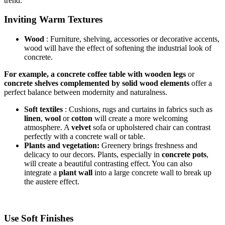
trend:
Inviting Warm Textures
Wood
:
Furniture, shelving, accessories or decorative accents,
wood will have the effect of softening the industrial look of
concrete.
For example, a concrete coffee table with wooden legs
or
concrete shelves complemented by solid wood elements
offer a
perfect balance between modernity and naturalness.
Soft textiles
: Cushions, rugs and curtains in fabrics such as
linen
,
wool
or
cotton
will create a more welcoming
atmosphere. A
velvet
sofa or upholstered chair can contrast
perfectly with a concrete wall or table.
Plants and vegetation:
Greenery brings freshness and
delicacy to our decors. Plants, especially in
concrete pots
,
will create a beautiful contrasting effect. You can also
integrate a
plant wall
into a large concrete wall to break up
the austere effect.
Use Soft Finishes