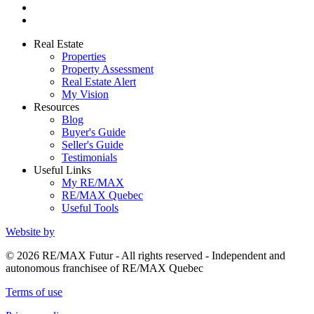
Real Estate
Properties
Property Assessment
Real Estate Alert
My Vision
Resources
Blog
Buyer's Guide
Seller's Guide
Testimonials
Useful Links
My RE/MAX
RE/MAX Quebec
Useful Tools
Website by
© 2026 RE/MAX Futur - All rights reserved - Independent and
autonomous franchisee of RE/MAX Quebec
Terms of use