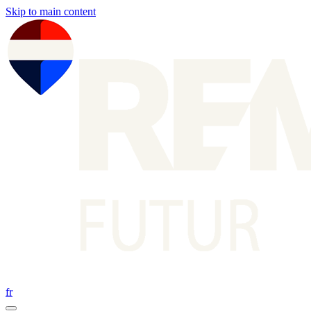
Skip to main content
fr