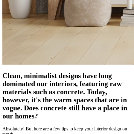
Clean, minimalist designs have long
dominated our interiors, featuring raw
materials such as concrete. Today,
however, it's the warm spaces that are in
vogue. Does concrete still have a place in
our homes?
Absolutely! But here are a few tips to keep your interior design on