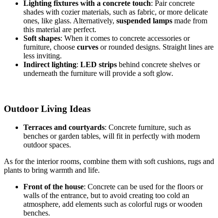
Lighting fixtures with a concrete touch
: Pair concrete
shades with cozier materials, such as fabric, or more delicate
ones, like glass. Alternatively,
suspended lamps
made from
this material are perfect.
Soft shapes
: When it comes to concrete accessories or
furniture, choose
curves
or rounded designs. Straight lines are
less inviting.
Indirect lighting
:
LED strips
behind concrete shelves or
underneath the furniture will provide a soft glow.
Outdoor Living Ideas
Terraces and courtyards
: Concrete furniture, such as
benches or garden tables, will fit in perfectly with modern
outdoor spaces.
As for the interior rooms, combine them with soft cushions, rugs and
plants to bring warmth and life.
Front of the house
: Concrete can be used for the floors or
walls of the entrance, but to avoid creating too cold an
atmosphere, add elements such as colorful rugs or wooden
benches.