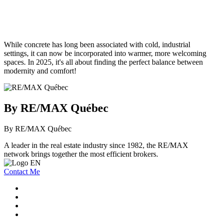
While concrete has long been associated with cold, industrial
settings, it can now be incorporated into warmer, more welcoming
spaces. In 2025, it's all about finding the perfect balance between
modernity and comfort!
By RE/MAX Québec
By RE/MAX Québec
A leader in the real estate industry since 1982, the RE/MAX
network brings together the most efficient brokers.
Contact Me