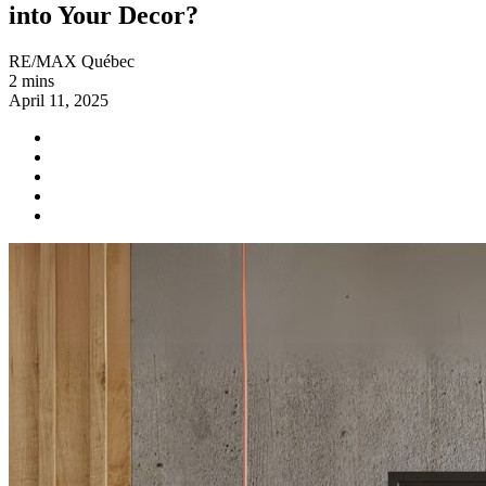
into Your Decor?
RE/MAX Québec
2 mins
April 11, 2025