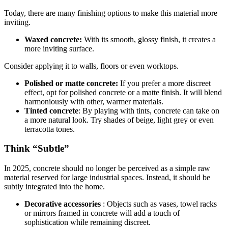
Today, there are many finishing options to make this material more
inviting.
Waxed concrete:
With its smooth, glossy finish, it creates a
more inviting surface.
Consider applying it to walls, floors or even worktops.
Polished or matte concrete:
If you prefer a more discreet
effect, opt for polished concrete or a matte finish. It will blend
harmoniously with other, warmer materials.
Tinted concrete
: By playing with tints, concrete can take on
a more natural look. Try shades of beige, light grey or even
terracotta tones.
Think “Subtle”
In 2025, concrete should no longer be perceived as a simple raw
material reserved for large industrial spaces. Instead, it should be
subtly integrated into the home.
Decorative accessories
: Objects such as vases, towel racks
or mirrors framed in concrete will add a touch of
sophistication while remaining discreet.