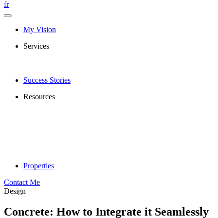
fr
My Vision
Services
Success Stories
Resources
Properties
Contact Me
Design
Concrete: How to Integrate it Seamlessly