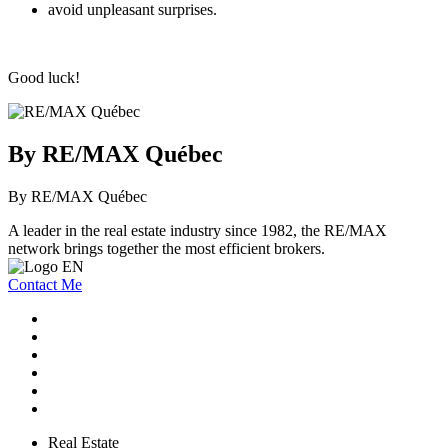
avoid unpleasant surprises.
Good luck!
By RE/MAX Québec
By RE/MAX Québec
A leader in the real estate industry since 1982, the RE/MAX
network brings together the most efficient brokers.
Contact Me
Real Estate