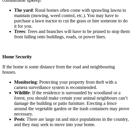
considerable upkeep.
The yard
: Rural homes often come with sprawling lawns to
maintain (mowing, weed control, etc.). You may have to
purchase a lawn tractor to cut the grass or hire someone to do
it for you.
Trees
: Trees and branches will have to be pruned to stop them
from falling onto buildings, roads, or power lines.
Home Security
If the home is some distance from the road and neighbouring
houses.
Monitoring
: Protecting your property from theft with a
camera surveillance system is recommended.
Wildlife
: If the residence is surrounded by woodland or a
forest, you should make certain your animal neighbours can’t
damage the building or patio furniture. Erecting a fence
around the vegetable garden or the trash containers may prove
necessary.
Pests
: There are large rat and mice populations in the country,
and they may seek to move into your home.