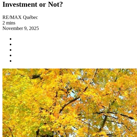
Investment or Not?
RE/MAX Québec
2 mins
November 9, 2025