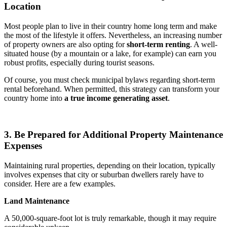
Location
Most people plan to live in their country home long term and make
the most of the lifestyle it offers. Nevertheless, an increasing number
of property owners are also opting for
short-term renting
. A well-
situated house (by a mountain or a lake, for example) can earn you
robust profits, especially during tourist seasons.
Of course, you must check municipal bylaws regarding short-term
rental beforehand. When permitted, this strategy can transform your
country home into
a true income generating asset
.
3. Be Prepared for Additional Property Maintenance
Expenses
Maintaining rural properties, depending on their location, typically
involves expenses that city or suburban dwellers rarely have to
consider. Here are a few examples.
Land Maintenance
A 50,000-square-foot lot is truly remarkable, though it may require