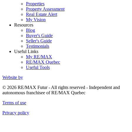
Properties
Property Assessment
Real Estate Alert
My Vision
Resources
Blog
Buyer's Guide
Seller's Guide
Testimonials
Useful Links
My RE/MAX
RE/MAX Quebec
Useful Tools
Website by
© 2026 RE/MAX Futur - All rights reserved - Independent and
autonomous franchisee of RE/MAX Quebec
Terms of use
Privacy policy