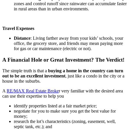
zones and control runoff since rainwater can accumulate faster
in rural areas than in urban environments.
Travel Expenses
Distance
: Living farther away from your kids’ schools, your
office, the grocery store, and friends may mean paying more
for gas or car maintenance (electric or not).
A Financial Hole or Great Investment? The Verdict!
The simple truth is that a
buying a home in the country can turn
out to be an excellent investment
, just like a condo in the city or a
house in the suburbs.
A
RE/MAX Real Estate Broke
r very familiar with the desired area
can use their expertise to help you
identify properties listed at a fair market price;
negotiate for you to make sure you get the best value for
money;
research the lot’s characteristics (zoning, easement, well,
septic tank, etc.); and