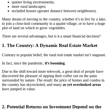
quieter living environments;
more rural landscapes;
secluded houses (greater distance between neighbours).
Many dream of moving to the country, whether it’s to live by a lake,
to join a close-knit community in a quaint village, or to have a huge
plot of land on which to grow vegetables.
There are several advantages, but is it a smart financial decision?
1. The Country: A Dynamic Real Estate Market
Contrary to popular belief, the rural real estate market isn’t stagnant.
In fact, since the pandemic,
it’s booming
.
Due to the shift toward more telework, a great deal of people have
discovered the pleasure of sipping their coffee out on the patio
surrounded by nature. The result: the price of homes and condos in
the country has skyrocketed, and many
as yet overlooked areas
have jumped in value.
2. Potential Returns on Investment Depend on the