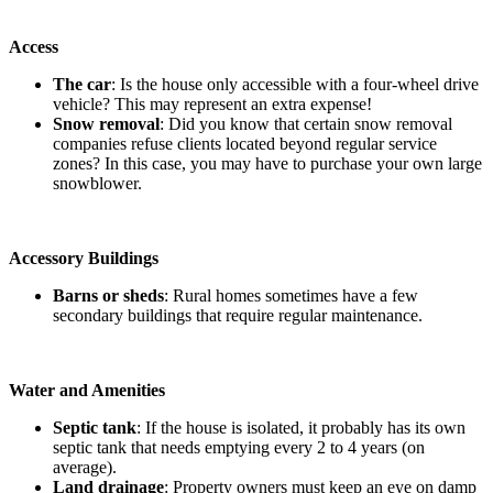
Access
The car
: Is the house only accessible with a four-wheel drive
vehicle? This may represent an extra expense!
Snow removal
: Did you know that certain snow removal
companies refuse clients located beyond regular service
zones? In this case, you may have to purchase your own large
snowblower.
Accessory Buildings
Barns or sheds
: Rural homes sometimes have a few
secondary buildings that require regular maintenance.
Water and Amenities
Septic tank
: If the house is isolated, it probably has its own
septic tank that needs emptying every 2 to 4 years (on
average).
Land drainage
: Property owners must keep an eye on damp