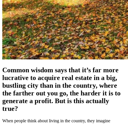
Common wisdom says that it’s far more
lucrative to acquire real estate in a big,
bustling city than in the country, where
the farther out you go, the harder it is to
generate a profit. But is this actually
true?
When people think about living in the country, they imagine