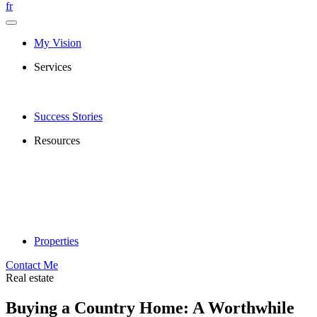
fr
My Vision
Services
Success Stories
Resources
Properties
Contact Me
Real estate
Buying a Country Home: A Worthwhile