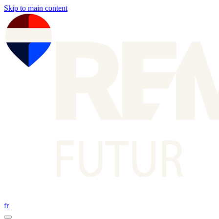
Skip to main content
fr